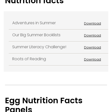
Nutrition facts
Adventures in Summer
Download
Our Big Summer Booklists
Download
Summer Literacy Challenge!
Download
Roots of Reading
Download
Egg Nutrition Facts
Panels