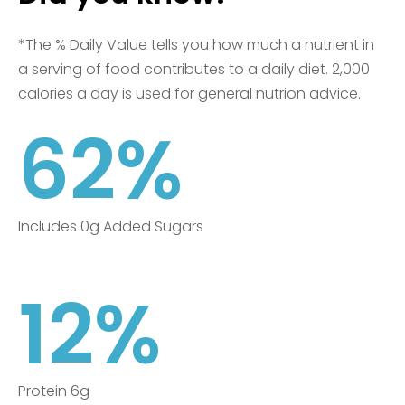
*The % Daily Value tells you how much a nutrient in
a serving of food contributes to a daily diet. 2,000
calories a day is used for general nutrion advice.
62%
Includes 0g Added Sugars
12%
Protein 6g