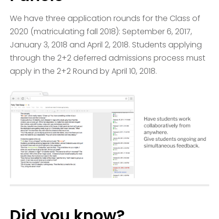
We have three application rounds for the Class of
2020 (matriculating fall 2018): September 6, 2017,
January 3, 2018 and April 2, 2018. Students applying
through the 2+2 deferred admissions process must
apply in the 2+2 Round by April 10, 2018.
Did you know?