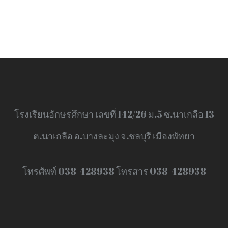
โรงเรียนอักษรศึกษา เลขที่ 142/26 ม.5 ซ.นาเกลือ 13
ต.นาเกลือ อ.บางละมุง จ.ชลบุรี เมืองพัทยา
โทรศัพท์ 038-428938 โทรสาร 038-428938