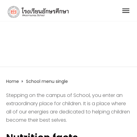
School menu single
Home
School menu single
Stepping on the campus of School, you enter an
extraordinary place for children. It is a place where
all of our energies are dedicated to helping children
become their best selves.