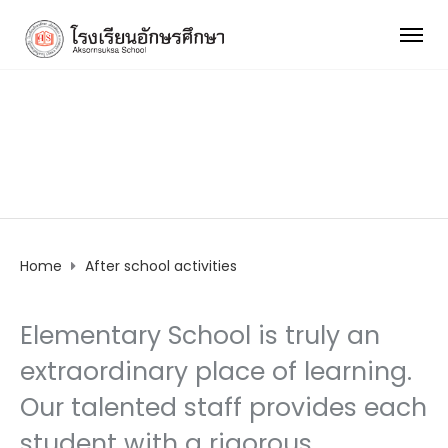
After school activities
Home
After school activities
Elementary School is truly an
extraordinary place of learning.
Our talented staff provides each
student with a rigorous