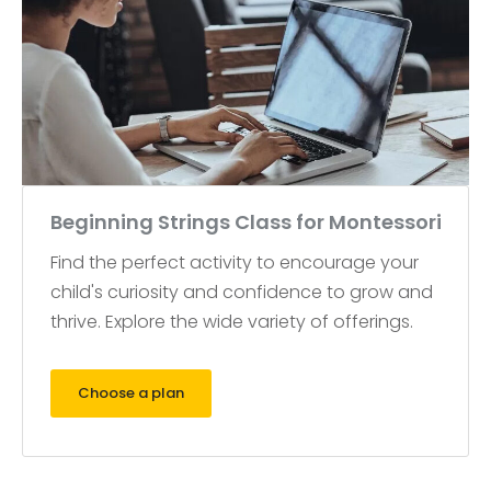
Beginning Strings Class for Montessori
Find the perfect activity to encourage your
child's curiosity and confidence to grow and
thrive. Explore the wide variety of offerings.
Choose a plan