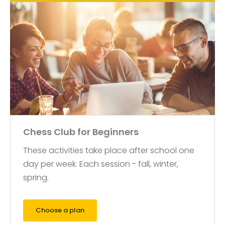
Chess Club for Beginners
These activities take place after school one
day per week. Each session - fall, winter,
spring.
Choose a plan