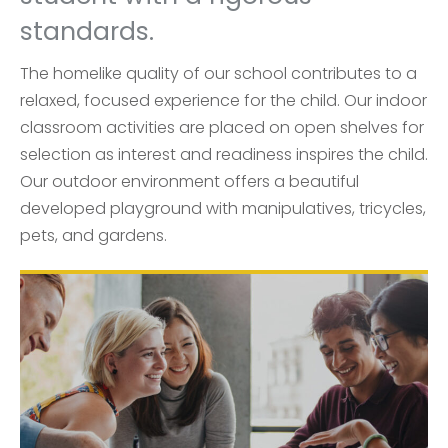
standards.
The homelike quality of our school contributes to a
relaxed, focused experience for the child. Our indoor
classroom activities are placed on open shelves for
selection as interest and readiness inspires the child.
Our outdoor environment offers a beautiful
developed playground with manipulatives, tricycles,
pets, and gardens.