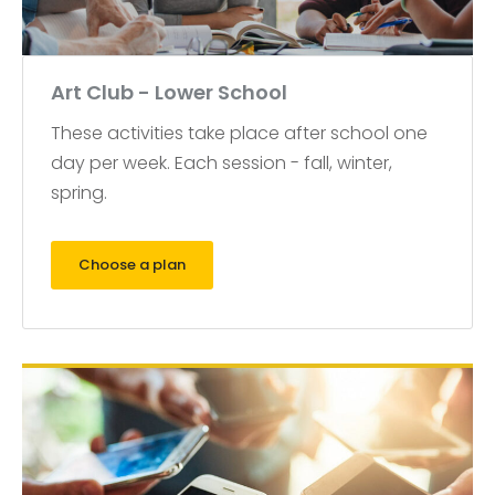
Art Club - Lower School
These activities take place after school one
day per week. Each session - fall, winter,
spring.
Choose a plan