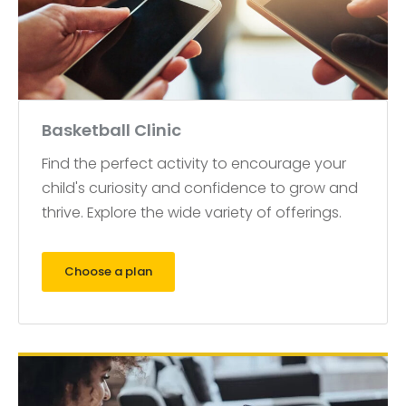
Basketball Clinic
Find the perfect activity to encourage your
child's curiosity and confidence to grow and
thrive. Explore the wide variety of offerings.
Choose a plan