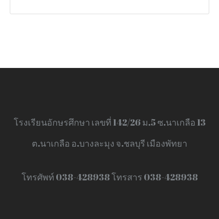
โรงเรียนอักษรศึกษา เลขที่ 142/26 ม.5 ซ.นาเกลือ 13
ต.นาเกลือ อ.บางละมุง จ.ชลบุรี เมืองพัทยา
โทรศัพท์ 038-428938 โทรสาร 038-428938