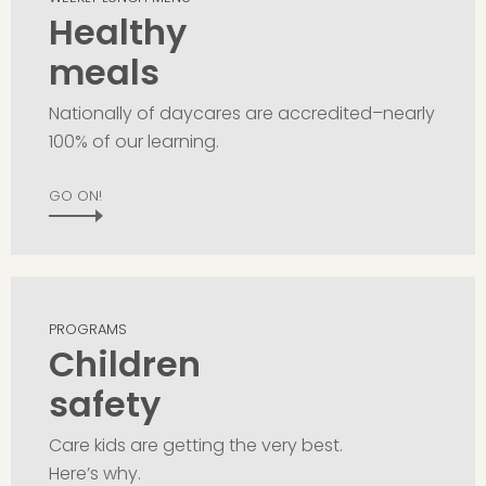
Healthy
meals
Nationally of daycares are accredited–nearly
100% of our learning.
GO ON!
PROGRAMS
Children
safety
Care kids are getting the very best.
Here’s why.