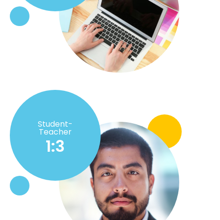
Student-
Teacher
1:3