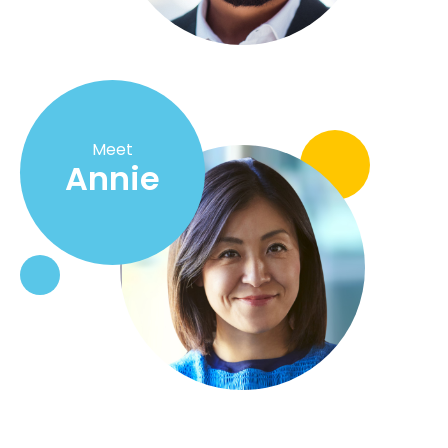
Meet
Annie