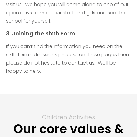
visit us. We hope you will come along to one of our
open days to meet our staff and girls and see the
school for yourself.
3. Joining the Sixth Form
If you can’t find the information you need on the
sixth form admissions process on these pages then
please do not hesitate to contact us. We’ll be
happy to help.
Children Activities
Our core values &