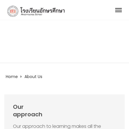
About Us
Home
About Us
Our
approach
Our approach to learning makes all the