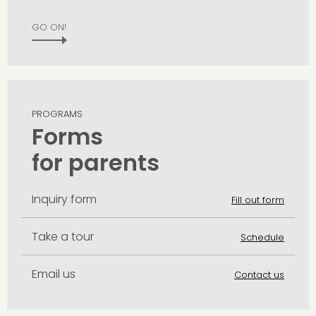
GO ON!
PROGRAMS
Forms
for parents
Inquiry form
Fill out form
Take a tour
Schedule
Email us
Contact us