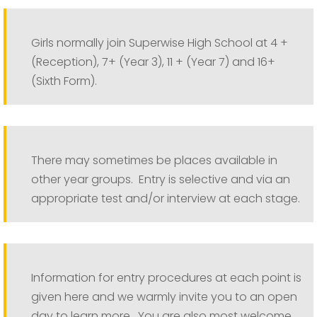
Girls normally join Superwise High School at 4 +
(Reception), 7+ (Year 3), 11 + (Year 7) and 16+
(Sixth Form).
There may sometimes be places available in
other year groups. Entry is selective and via an
appropriate test and/or interview at each stage.
Information for entry procedures at each point is
given here and we warmly invite you to an open
day to learn more. You are also most welcome