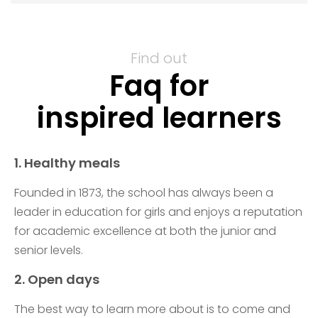
Find out
Faq for
inspired learners
1. Healthy meals
Founded in 1873, the school has always been a
leader in education for girls and enjoys a reputation
for academic excellence at both the junior and
senior levels.
2. Open days
The best way to learn more about is to come and