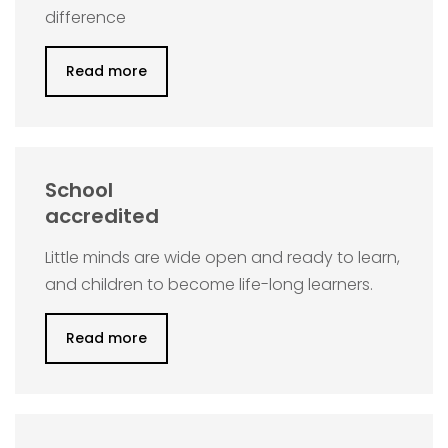
difference
Read more
School
accredited
Little minds are wide open and ready to learn,
and children to become life-long learners.
Read more