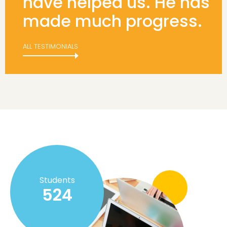
have helped us. He has
made much progress.
ALL TESTIMONIALS
Students
524