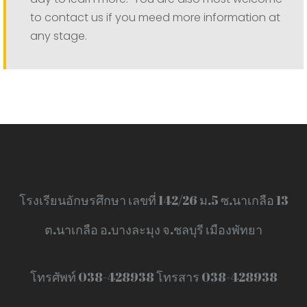
to contact us if you meed more information at
any stage.
โรงเรียนอักษรศึกษา เลขที่ 142/26 ม.5 ซ.นาเกลือ 13
ต.นาเกลือ อ.บางละมุง จ.ชลบุรี เมืองพัทยา
โทรศัพท์ 038-428938 โทรสาร 038-428938